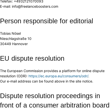
Telefax: +4932121070093
E-mail: info@freelanceboosters.com
Person responsible for editorial
Tobias Nösel
Nieschlagstraße 10
30449 Hannover
EU dispute resolution
The European Commission provides a platform for online dispute
resolution (ODR):
https://ec.europa.eu/consumers/odr/
.
Our e-mail address can be found above in the site notice.
Dispute resolution proceedings in
front of a consumer arbitration board