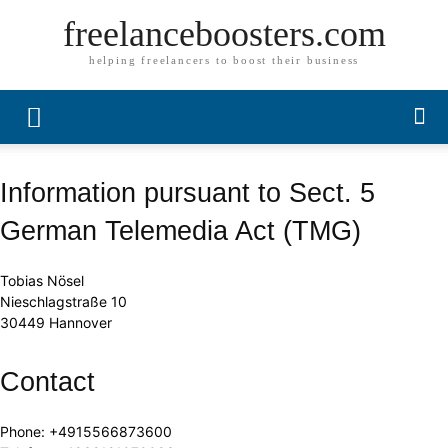
freelanceboosters.com
helping freelancers to boost their business
Information pursuant to Sect. 5
German Telemedia Act (TMG)
Tobias Nösel
Nieschlagstraße 10
30449 Hannover
Contact
Phone: +4915566873600