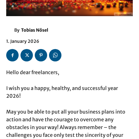
By
Tobias Nösel
1. January 2026
Hello dear freelancers,
I wish you a happy, healthy, and successful year
2026!
May you be able to put all your business plans into
action and have the courage to overcome any
obstacles in your way! Always remember – the
challenges you face only test the sincerity of your