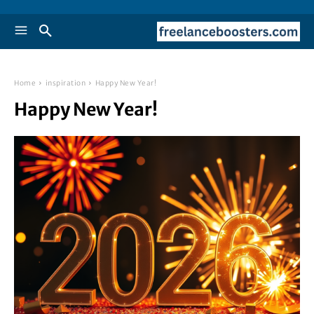
Home
inspiration
Happy New Year!
Happy New Year!