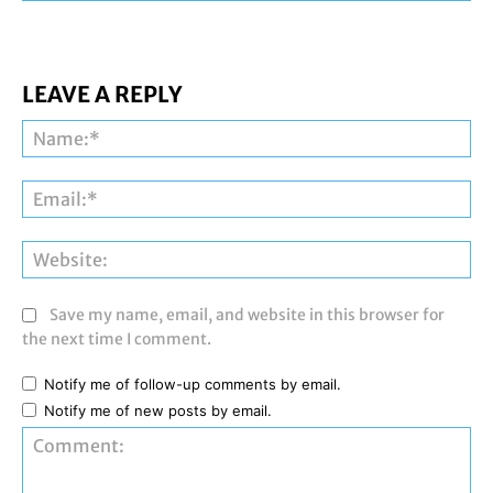
LEAVE A REPLY
Na
Ema
Web
Save my name, email, and website in this browser for
the next time I comment.
Notify me of follow-up comments by email.
Notify me of new posts by email.