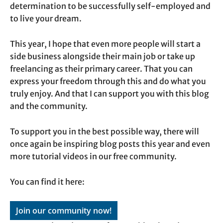
determination to be successfully self-employed and
to live your dream.
This year, I hope that even more people will start a
side business alongside their main job or take up
freelancing as their primary career. That you can
express your freedom through this and do what you
truly enjoy. And that I can support you with this blog
and the community.
To support you in the best possible way, there will
once again be inspiring blog posts this year and even
more tutorial videos in our free community.
You can find it here:
Join our community now!