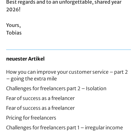
Best regards and to an unforgettable, shared year
2026!
Yours,
Tobias
neuester Artikel
How you can improve your customer service – part 2
– going the extra mile
Challenges for freelancers part 2 – Isolation
Fear of success as a freelancer
Fear of success as a freelancer
Pricing for freelancers
Challenges for freelancers part 1 – irregular income